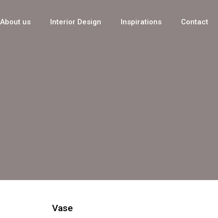
About us
Interior Design
Inspirations
Contact
Vase