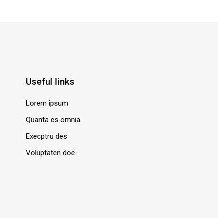
Useful links
Lorem ipsum
Quanta es omnia
Execptru des
Voluptaten doe