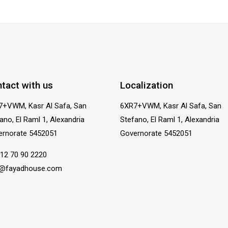
tact with us
Localization
7+VWM, Kasr Al Safa, San
6XR7+VWM, Kasr Al Safa, San
ano, El Raml 1, Alexandria
Stefano, El Raml 1, Alexandria
ernorate 5452051
Governorate 5452051
12 70 90 2220
o@fayadhouse.com