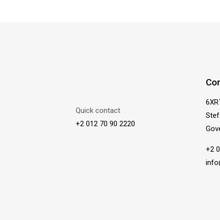
Con
6XR
Quick contact
Stef
+2 012 70 90 2220
Gov
+2 0
inf