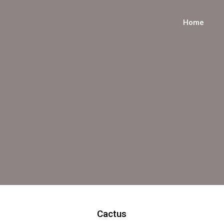
Home
Cactus