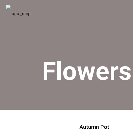
Flowers
Autumn Pot